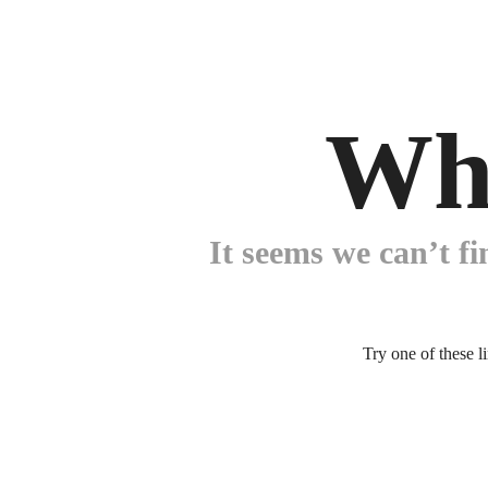
Wh
It seems we can’t fi
Try one of these l